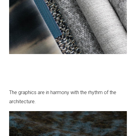
The graphics are in harmony with the rhythm of the
architecture.