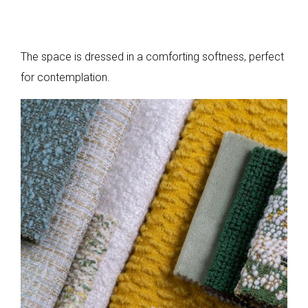
The space is dressed in a comforting softness, perfect
for contemplation.