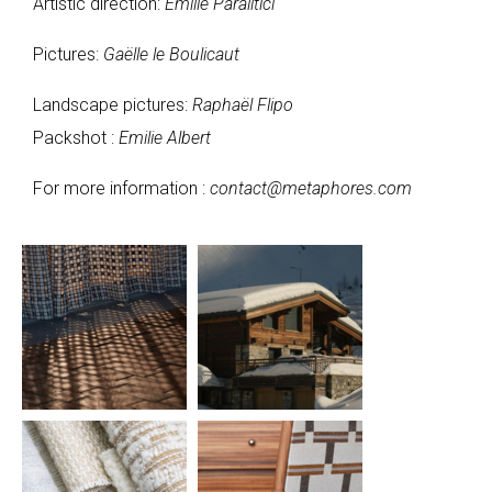
Artistic direction:
Emilie Paralitici
Pictures:
Gaëlle le Boulicaut
Landscape pictures:
Raphaël Flipo
Packshot :
Emilie Albert
For more information :
contact@metaphores.com