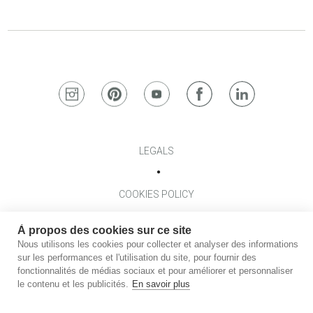
LEGALS
COOKIES POLICY
À propos des cookies sur ce site
TERMES AND CONDITIONS
Nous utilisons les cookies pour collecter et analyser des informations
sur les performances et l'utilisation du site, pour fournir des
fonctionnalités de médias sociaux et pour améliorer et personnaliser
PRIVACY POLICY
le contenu et les publicités.
En savoir plus