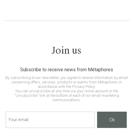
Join us
Subscribe to receive news from Métaphores
By subscribing to our newsletter, you agree to receive information by email
concerning offers, services, products or events from Métaphores in
accordance with the Privacy Policy.
You can unsubscribe at any time via your online account or the
“Unsubscribe” link at the bottom of each of our email marketing
communications.
Ok