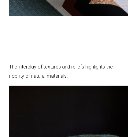
The interplay of textures and reliefs highlights the
nobility of natural materials.