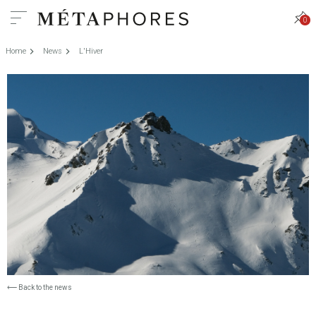
0
Home
News
L'Hiver
⟵
Back to the news