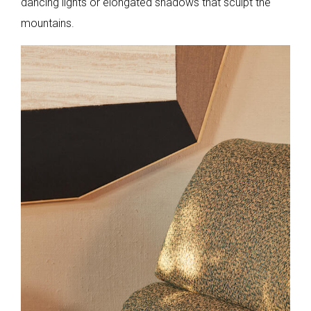
dancing lights or elongated shadows that sculpt the
mountains.