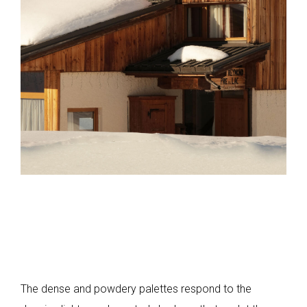
The dense and powdery palettes respond to the