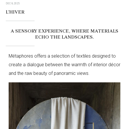
DEC 8, 2025
L'HIVER
A SENSORY EXPERIENCE, WHERE MATERIALS
ECHO THE LANDSCAPES.
Métaphores offers a selection of textiles designed to
create a dialogue between the warmth of interior décor
and the raw beauty of panoramic views.