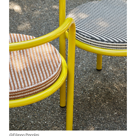
@Filippo Pincolini