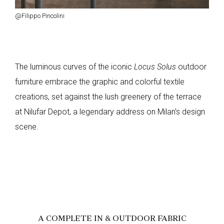
@Filippo Pincolini
The luminous curves of the iconic
Locus Solus
outdoor
furniture embrace the graphic and colorful textile
creations, set against the lush greenery of the terrace
at Nilufar Depot, a legendary address on Milan’s design
scene.
A COMPLETE IN & OUTDOOR FABRIC