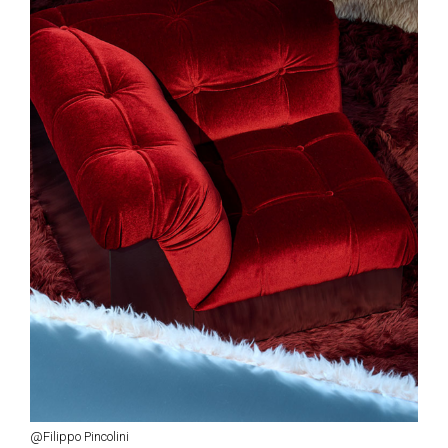
@Filippo Pincolini