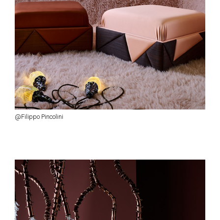
@Filippo Pincolini