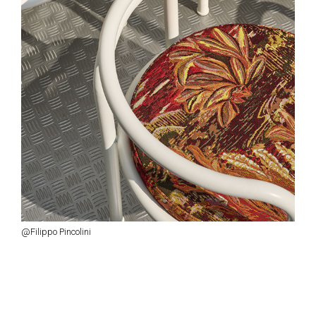
@Filippo Pincolini