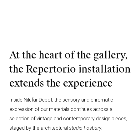
At the heart of the gallery,
the Repertorio installation
extends the experience
Inside Nilufar Depot, the sensory and chromatic
expression of our materials continues across a
selection of vintage and contemporary design pieces,
staged by the architectural
studio Fosbury
.