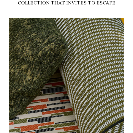
COLLECTION THAT INVITES TO ESCAPE