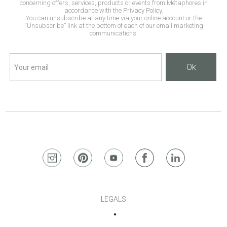
concerning offers, services, products or events from Métaphores in
accordance with the Privacy Policy.
You can unsubscribe at any time via your online account or the
“Unsubscribe” link at the bottom of each of our email marketing
communications.
Ok
LEGALS