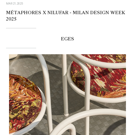
MAR 21, 2025
MÉTAPHORES X NILUFAR - MILAN DESIGN WEEK
2025
EGES