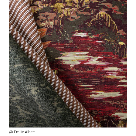
@ Emilie Albert