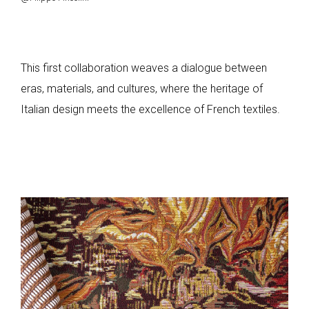
This first collaboration weaves a dialogue between
eras, materials, and cultures, where the heritage of
Italian design meets the excellence of French textiles.