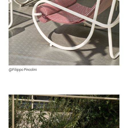
@Filippo Pincolini