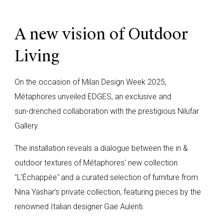
A new vision of Outdoor
Living
On the occasion of Milan Design Week 2025,
Métaphores unveiled EDGES, an exclusive and
sun-drenched collaboration with the prestigious Nilufar
Gallery.
The installation reveals a dialogue between the in &
outdoor textures of Métaphores' new collection
"L’Échappée
"
and a curated selection of furniture from
Nina Yashar’s private collection, featuring pieces by the
renowned Italian designer Gae Aulenti.