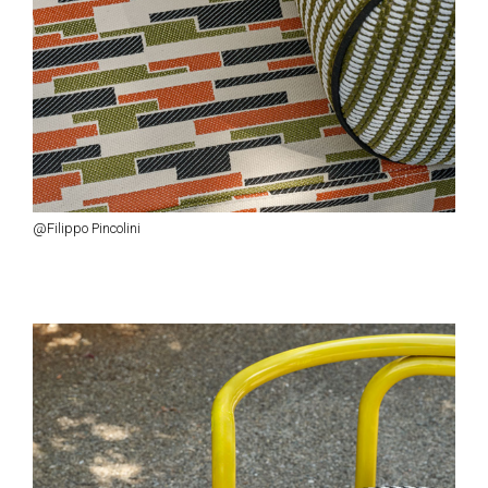
@Filippo Pincolini