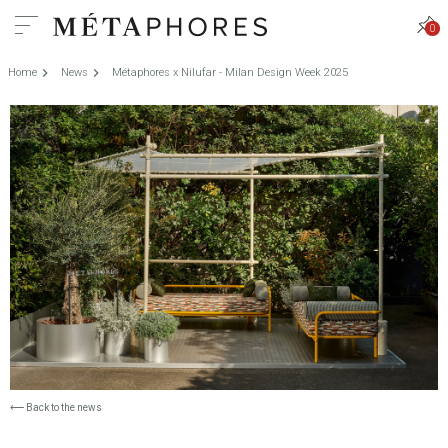
0
Home
News
Métaphores x Nilufar - Milan Design Week 2025
⟵
Back to the news