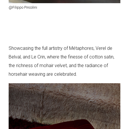
@Filippo Pincolini
Showcasing the full artistry of Métaphores, Verel de
Belval, and Le Crin, where the finesse of cotton satin,
the richness of mohair velvet, and the radiance of
horsehair weaving are celebrated.