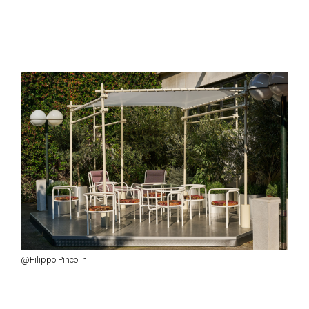
@Filippo Pincolini