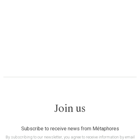
Join us
Subscribe to receive news from Métaphores
By subscribing to our newsletter, you agree to receive information by email